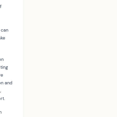
f
 can
ake
on
ating
re
on and
,
rt.
n