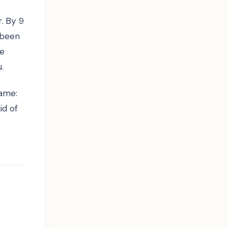
. By 9
 been
re
.
hame:
id of
y
g