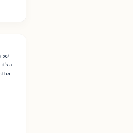
u sat
t's a
atter