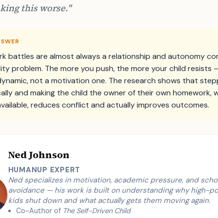
king this worse."
NSWER
 battles are almost always a relationship and autonomy conf
lity problem. The more you push, the more your child resists — 
dynamic, not a motivation one. The research shows that step
cally and making the child the owner of their own homework, w
available, reduces conflict and actually improves outcomes.
Ned Johnson
HUMANUP EXPERT
Ned specializes in motivation, academic pressure, and scho
avoidance — his work is built on understanding why high-po
kids shut down and what actually gets them moving again.
Co-Author of
The Self-Driven Child