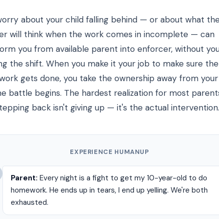
worry about your child falling behind — or about what th
er will think when the work comes in incomplete — can
form you from available parent into enforcer, without yo
ing the shift. When you make it your job to make sure the
ork gets done, you take the ownership away from your 
e battle begins. The hardest realization for most parents
tepping back isn't giving up — it's the actual intervention
EXPERIENCE HUMANUP
Parent:
Every night is a fight to get my 10-year-old to do
homework. He ends up in tears, I end up yelling. We're both
exhausted.