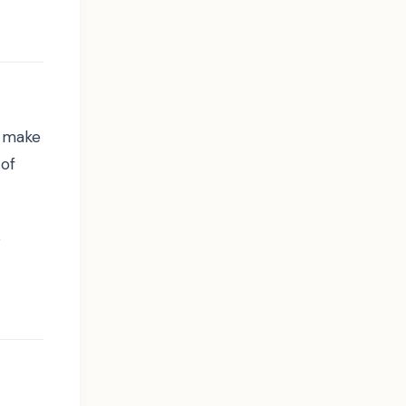
n make
 of
e