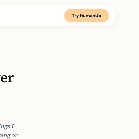
Try HumanUp
ver
ngs I
ping or