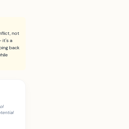
lict, not
it's a
ping back
hile
ol
tential