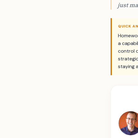
just ma
QUICK A
Homework
a capabi
control 
strategi
staying 