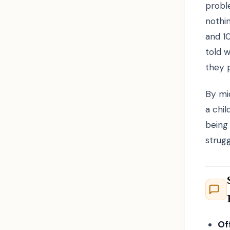
probl
nothi
and 1
told 
they 
By mid
a chil
being 
strugg
Of