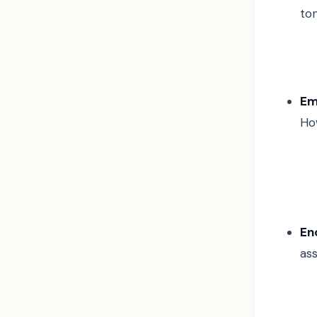
ton
Em
Ho
En
as