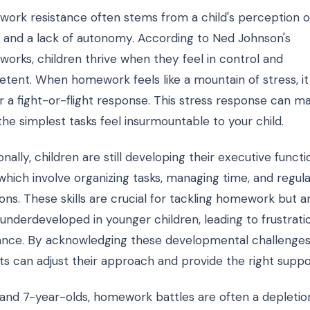
ork resistance often stems from a child's perception o
s and a lack of autonomy. According to Ned Johnson's
works, children thrive when they feel in control and
tent. When homework feels like a mountain of stress, it
r a fight-or-flight response. This stress response can m
he simplest tasks feel insurmountable to your child.
onally, children are still developing their executive functi
, which involve organizing tasks, managing time, and regul
ns. These skills are crucial for tackling homework but a
 underdeveloped in younger children, leading to frustrati
ance. By acknowledging these developmental challenges
ts can adjust their approach and provide the right suppo
 and 7-year-olds, homework battles are often a depletio