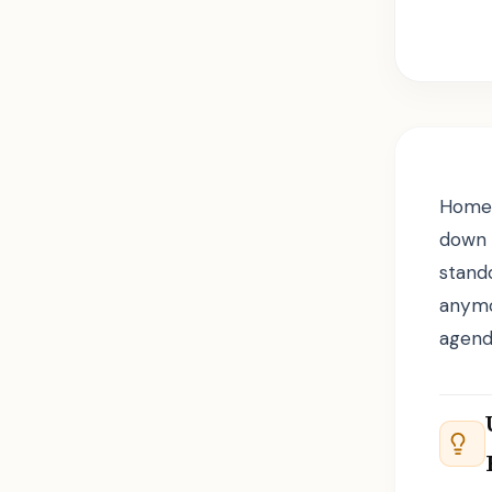
Homew
down 
stand
anymo
agend