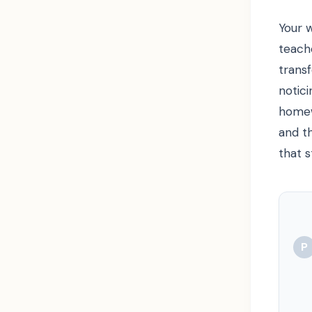
Your 
teach
trans
notic
homew
and th
that s
P