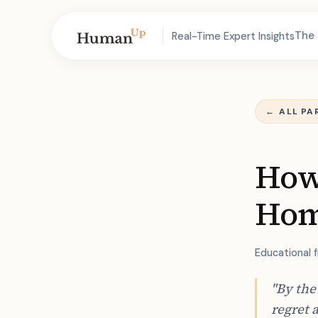
The 
Real-Time Expert Insights
←
ALL PA
How 
Hom
Educational 
"By the
regret 