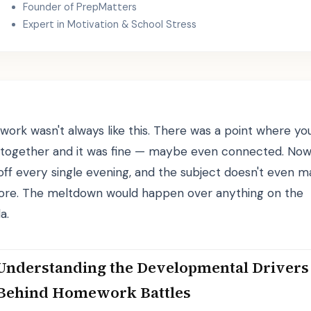
Founder of PrepMatters
Expert in Motivation & School Stress
ork wasn't always like this. There was a point where yo
together and it was fine — maybe even connected. Now i
off every single evening, and the subject doesn't even m
re. The meltdown would happen over anything on the
a.
Understanding the Developmental Drivers
Behind Homework Battles