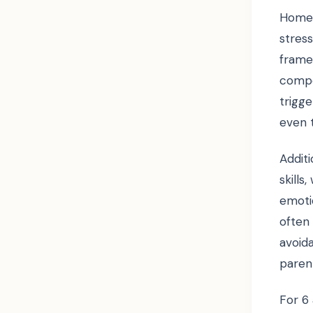
Homew
stres
frame
compe
trigge
even t
Additi
skills
emotio
often
avoid
paren
For 6