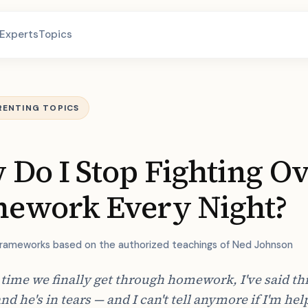
Experts
Topics
RENTING TOPICS
Do I Stop Fighting O
ework Every Night?
frameworks based on the authorized teachings of Ned Johnson
 time we finally get through homework, I've said thi
and he's in tears — and I can't tell anymore if I'm hel