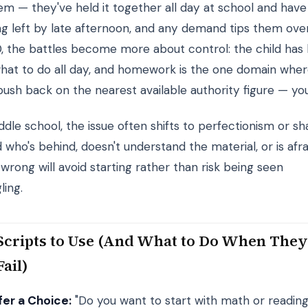
em — they've held it together all day at school and have
ng left by late afternoon, and any demand tips them over
0, the battles become more about control: the child has
what to do all day, and homework is the one domain whe
push back on the nearest available authority figure — you
dle school, the issue often shifts to perfectionism or s
d who's behind, doesn't understand the material, or is afra
wrong will avoid starting rather than risk being seen
ling.
Scripts to Use (And What to Do When The
Fail)
fer a Choice:
"Do you want to start with math or readin