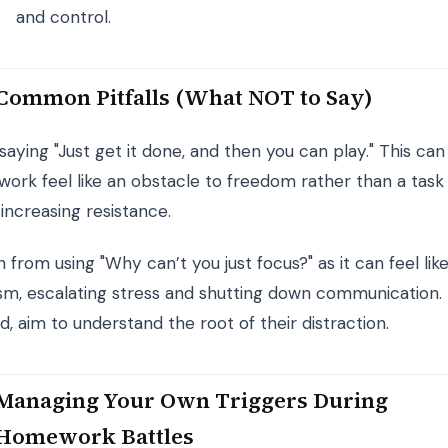
and control.
Common Pitfalls (What NOT to Say)
saying "Just get it done, and then you can play." This ca
ork feel like an obstacle to freedom rather than a task
 increasing resistance.
n from using "Why can’t you just focus?" as it can feel lik
cism, escalating stress and shutting down communication.
d, aim to understand the root of their distraction.
Managing Your Own Triggers During
Homework Battles