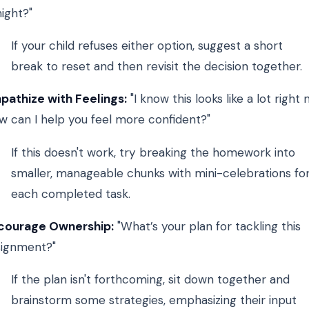
ight?"
If your child refuses either option, suggest a short
break to reset and then revisit the decision together.
pathize with Feelings:
"I know this looks like a lot right 
w can I help you feel more confident?"
If this doesn't work, try breaking the homework into
smaller, manageable chunks with mini-celebrations fo
each completed task.
courage Ownership:
"What’s your plan for tackling this
signment?"
If the plan isn't forthcoming, sit down together and
brainstorm some strategies, emphasizing their input