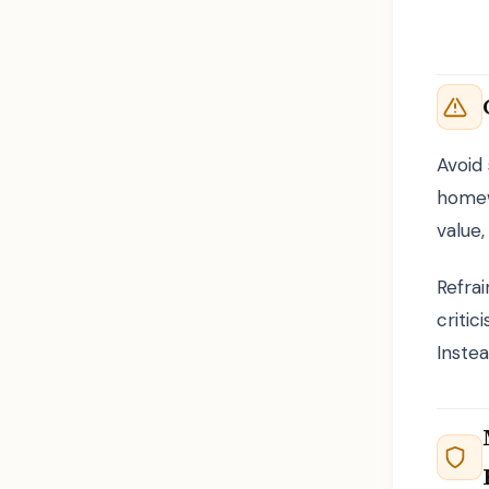
Avoid 
homew
value,
Refrai
criti
Instea