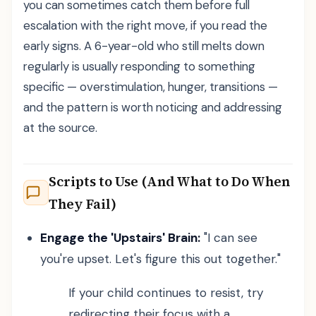
you can sometimes catch them before full
escalation with the right move, if you read the
early signs. A 6-year-old who still melts down
regularly is usually responding to something
specific — overstimulation, hunger, transitions —
and the pattern is worth noticing and addressing
at the source.
Scripts to Use (And What to Do When
They Fail)
Engage the 'Upstairs' Brain:
"I can see
you're upset. Let's figure this out together."
If your child continues to resist, try
redirecting their focus with a