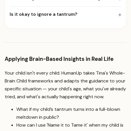
+
Is it okay to ignore a tantrum?
Applying Brain-Based Insights in Real Life
Your child isn't every child. HumanUp takes Tina's Whole-
Brain Child frameworks and adapts the guidance to your
specific situation — your child's age, what you've already
tried, and what's actually happening right now.
What if my child’s tantrum turns into a full-blown
meltdown in public?
How can I use 'Name it to Tame it' when my child is