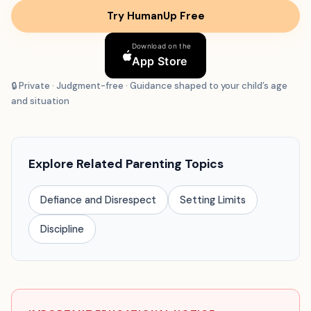
Try HumanUp Free
Download on the
App Store
🔒 Private · Judgment-free · Guidance shaped to your child’s age
and situation
Explore Related Parenting Topics
Defiance and Disrespect
Setting Limits
Discipline