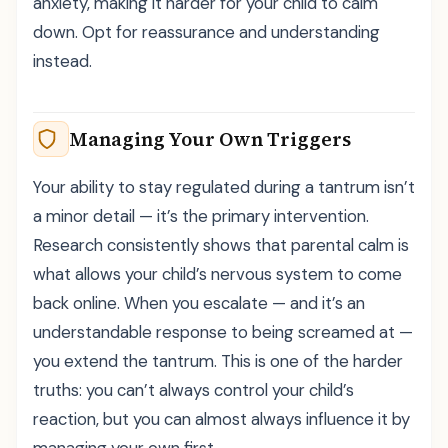
anxiety, making it harder for your child to calm
down. Opt for reassurance and understanding
instead.
Managing Your Own Triggers
Your ability to stay regulated during a tantrum isn’t
a minor detail — it’s the primary intervention.
Research consistently shows that parental calm is
what allows your child’s nervous system to come
back online. When you escalate — and it’s an
understandable response to being screamed at —
you extend the tantrum. This is one of the harder
truths: you can’t always control your child’s
reaction, but you can almost always influence it by