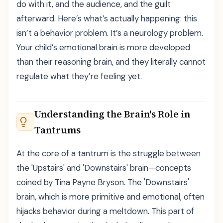
do with it, and the audience, and the guilt
afterward. Here’s what’s actually happening: this
isn’t a behavior problem. It’s a neurology problem.
Your child’s emotional brain is more developed
than their reasoning brain, and they literally cannot
regulate what they’re feeling yet.
Understanding the Brain's Role in
Tantrums
At the core of a tantrum is the struggle between
the 'Upstairs' and 'Downstairs' brain—concepts
coined by Tina Payne Bryson. The 'Downstairs'
brain, which is more primitive and emotional, often
hijacks behavior during a meltdown. This part of