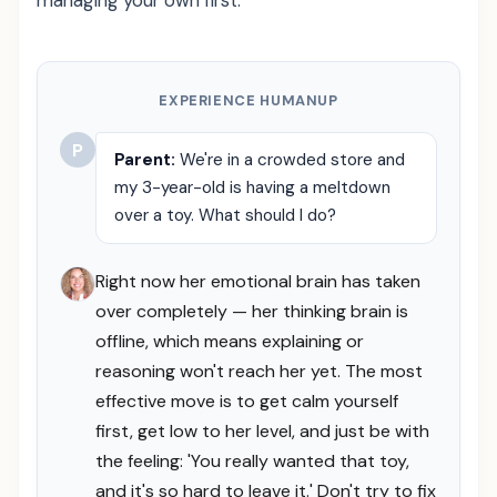
managing your own first.
EXPERIENCE HUMANUP
P
Parent:
We're in a crowded store and
my 3-year-old is having a meltdown
over a toy. What should I do?
Right now her emotional brain has taken
over completely — her thinking brain is
offline, which means explaining or
reasoning won't reach her yet. The most
effective move is to get calm yourself
first, get low to her level, and just be with
the feeling: 'You really wanted that toy,
and it's so hard to leave it.' Don't try to fix