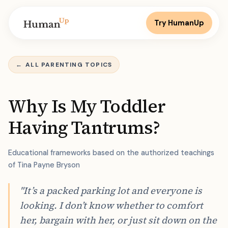
Try HumanUp
←
ALL PARENTING TOPICS
Why Is My Toddler
Having Tantrums?
Educational frameworks based on the authorized teachings
of Tina Payne Bryson
"It’s a packed parking lot and everyone is
looking. I don’t know whether to comfort
her, bargain with her, or just sit down on the