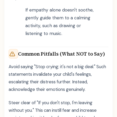
If empathy alone doesn't soothe,
gently guide them to a calming
activity, such as drawing or
listening to music.
Common Pitfalls (What NOT to Say)
Avoid saying "Stop crying; it's not a big deal." Such
statements invalidate your child's feelings,
escalating their distress further. Instead,
acknowledge their emotions genuinely.
Steer clear of "If you don't stop, I'm leaving
without you." This can instill fear and increase