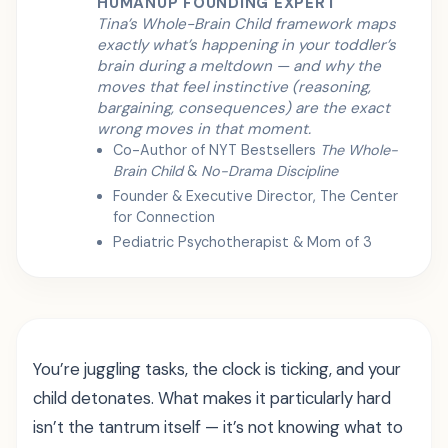
HUMANUP FOUNDING EXPERT
Tina’s Whole-Brain Child framework maps
exactly what’s happening in your toddler’s
brain during a meltdown — and why the
moves that feel instinctive (reasoning,
bargaining, consequences) are the exact
wrong moves in that moment.
Co-Author of NYT Bestsellers
The Whole-
Brain Child
&
No-Drama Discipline
Founder & Executive Director, The Center
for Connection
Pediatric Psychotherapist & Mom of 3
You’re juggling tasks, the clock is ticking, and your
child detonates. What makes it particularly hard
isn’t the tantrum itself — it’s not knowing what to