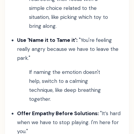
simple choice related to the
situation, like picking which toy to
bring along.
Use 'Name it to Tame it':
"You're feeling
really angry because we have to leave the
park."
If naming the emotion doesn't
help, switch to a calming
technique, like deep breathing
together.
Offer Empathy Before Solutions:
"It’s hard
when we have to stop playing. I'm here for
you."