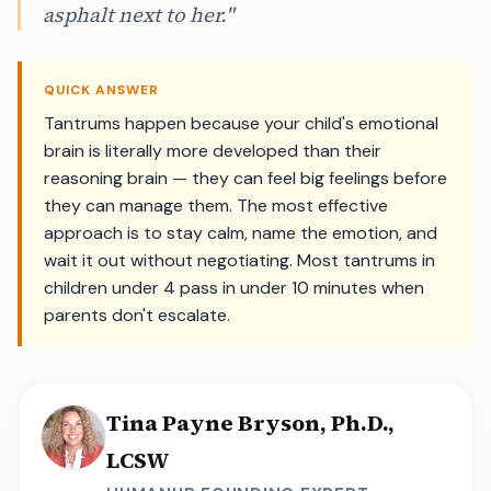
asphalt next to her."
QUICK ANSWER
Tantrums happen because your child's emotional
brain is literally more developed than their
reasoning brain — they can feel big feelings before
they can manage them. The most effective
approach is to stay calm, name the emotion, and
wait it out without negotiating. Most tantrums in
children under 4 pass in under 10 minutes when
parents don't escalate.
Tina Payne Bryson, Ph.D.,
LCSW