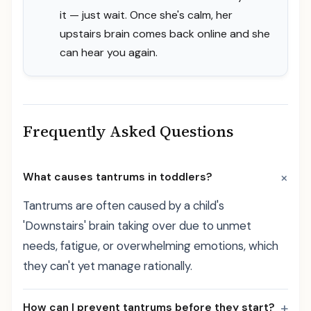
it — just wait. Once she's calm, her
upstairs brain comes back online and she
can hear you again.
Frequently Asked Questions
+
What causes tantrums in toddlers?
Tantrums are often caused by a child's
'Downstairs' brain taking over due to unmet
needs, fatigue, or overwhelming emotions, which
they can't yet manage rationally.
+
How can I prevent tantrums before they start?