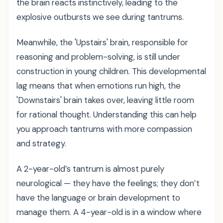
the brain reacts instinctively, leading to the
explosive outbursts we see during tantrums.
Meanwhile, the 'Upstairs' brain, responsible for
reasoning and problem-solving, is still under
construction in young children. This developmental
lag means that when emotions run high, the
'Downstairs' brain takes over, leaving little room
for rational thought. Understanding this can help
you approach tantrums with more compassion
and strategy.
A 2-year-old’s tantrum is almost purely
neurological — they have the feelings; they don’t
have the language or brain development to
manage them. A 4-year-old is in a window where