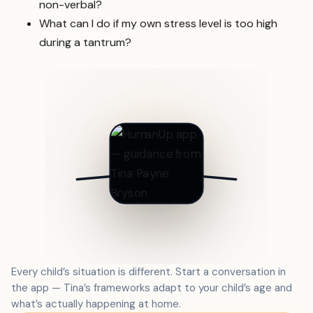
non-verbal?
What can I do if my own stress level is too high
during a tantrum?
Every child’s situation is different. Start a conversation in
the app — Tina’s frameworks adapt to your child’s age and
what’s actually happening at home.