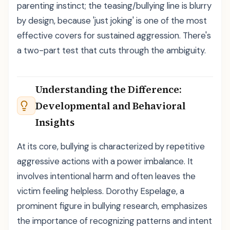
parenting instinct; the teasing/bullying line is blurry
by design, because 'just joking' is one of the most
effective covers for sustained aggression. There's
a two-part test that cuts through the ambiguity.
Understanding the Difference:
Developmental and Behavioral
Insights
At its core, bullying is characterized by repetitive
aggressive actions with a power imbalance. It
involves intentional harm and often leaves the
victim feeling helpless. Dorothy Espelage, a
prominent figure in bullying research, emphasizes
the importance of recognizing patterns and intent