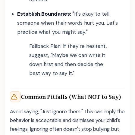
Establish Boundaries:
"It's okay to tell
someone when their words hurt you. Let's
practice what you might say."
Fallback Plan: If they're hesitant,
suggest, "Maybe we can write it
down first and then decide the
best way to say it."
Common Pitfalls (What NOT to Say)
Avoid saying, "Just ignore them." This can imply the
behavior is acceptable and dismisses your child's
feelings. Ignoring often doesn't stop bullying but