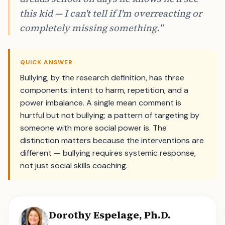
this kid — I can't tell if I'm overreacting or
completely missing something."
QUICK ANSWER
Bullying, by the research definition, has three
components: intent to harm, repetition, and a
power imbalance. A single mean comment is
hurtful but not bullying; a pattern of targeting by
someone with more social power is. The
distinction matters because the interventions are
different — bullying requires systemic response,
not just social skills coaching.
Dorothy Espelage, Ph.D.