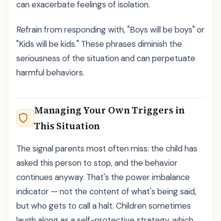
can exacerbate feelings of isolation.
Refrain from responding with, "Boys will be boys" or
"Kids will be kids." These phrases diminish the
seriousness of the situation and can perpetuate
harmful behaviors.
Managing Your Own Triggers in
This Situation
The signal parents most often miss: the child has
asked this person to stop, and the behavior
continues anyway. That's the power imbalance
indicator — not the content of what's being said,
but who gets to call a halt. Children sometimes
laugh along as a self-protective strategy, which