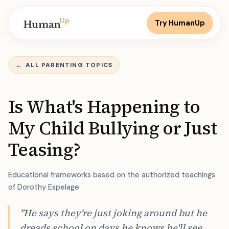
Try HumanUp
←
ALL PARENTING TOPICS
Is What's Happening to
My Child Bullying or Just
Teasing?
Educational frameworks based on the authorized teachings
of Dorothy Espelage
"He says they're just joking around but he
dreads school on days he knows he'll see