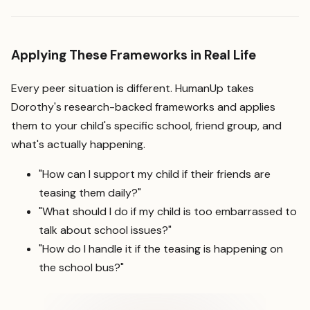
Applying These Frameworks in Real Life
Every peer situation is different. HumanUp takes
Dorothy's research-backed frameworks and applies
them to your child's specific school, friend group, and
what's actually happening.
"How can I support my child if their friends are
teasing them daily?"
"What should I do if my child is too embarrassed to
talk about school issues?"
"How do I handle it if the teasing is happening on
the school bus?"