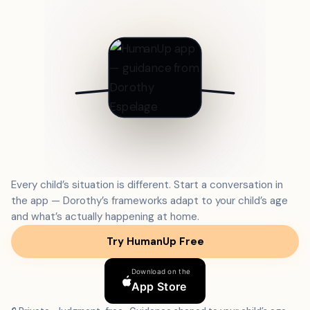
Every child’s situation is different. Start a conversation in
the app — Dorothy’s frameworks adapt to your child’s age
and what’s actually happening at home.
Try HumanUp Free
Download on the
App Store