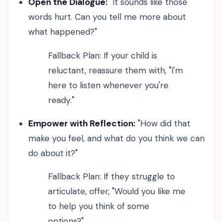
Open the Dialogue:
"It sounds like those
words hurt. Can you tell me more about
what happened?"
Fallback Plan: If your child is
reluctant, reassure them with, "I'm
here to listen whenever you're
ready."
Empower with Reflection:
"How did that
make you feel, and what do you think we can
do about it?"
Fallback Plan: If they struggle to
articulate, offer, "Would you like me
to help you think of some
options?"