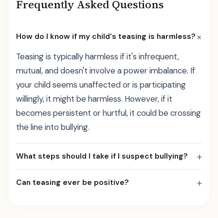
Frequently Asked Questions
+
How do I know if my child's teasing is harmless?
Teasing is typically harmless if it's infrequent,
mutual, and doesn't involve a power imbalance. If
your child seems unaffected or is participating
willingly, it might be harmless. However, if it
becomes persistent or hurtful, it could be crossing
the line into bullying.
+
What steps should I take if I suspect bullying?
+
Can teasing ever be positive?