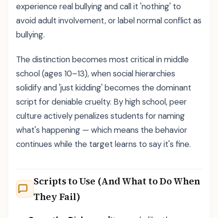
experience real bullying and call it 'nothing' to
avoid adult involvement, or label normal conflict as
bullying.
The distinction becomes most critical in middle
school (ages 10–13), when social hierarchies
solidify and 'just kidding' becomes the dominant
script for deniable cruelty. By high school, peer
culture actively penalizes students for naming
what's happening — which means the behavior
continues while the target learns to say it's fine.
Scripts to Use (And What to Do When
They Fail)