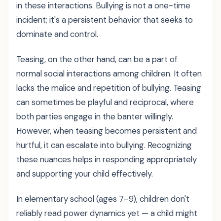
in these interactions. Bullying is not a one-time
incident; it's a persistent behavior that seeks to
dominate and control.
Teasing, on the other hand, can be a part of
normal social interactions among children. It often
lacks the malice and repetition of bullying. Teasing
can sometimes be playful and reciprocal, where
both parties engage in the banter willingly.
However, when teasing becomes persistent and
hurtful, it can escalate into bullying. Recognizing
these nuances helps in responding appropriately
and supporting your child effectively.
In elementary school (ages 7–9), children don't
reliably read power dynamics yet — a child might