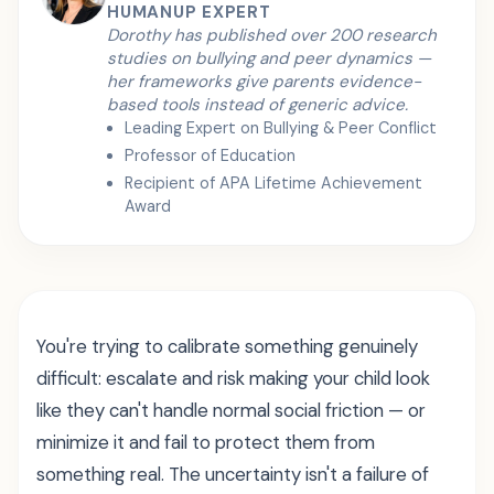
HUMANUP EXPERT
Dorothy has published over 200 research
studies on bullying and peer dynamics —
her frameworks give parents evidence-
based tools instead of generic advice.
Leading Expert on Bullying & Peer Conflict
Professor of Education
Recipient of APA Lifetime Achievement
Award
You're trying to calibrate something genuinely
difficult: escalate and risk making your child look
like they can't handle normal social friction — or
minimize it and fail to protect them from
something real. The uncertainty isn't a failure of