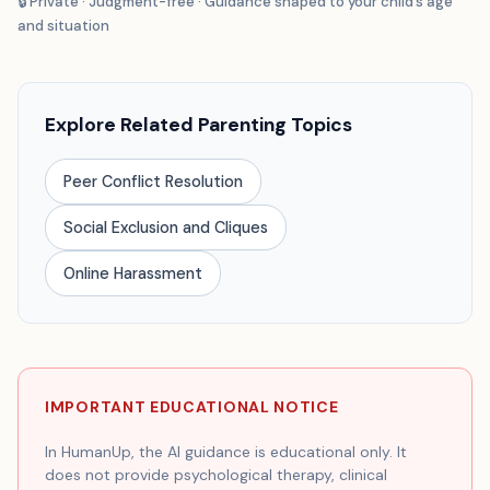
🔒 Private · Judgment-free · Guidance shaped to your child’s age
and situation
Explore Related Parenting Topics
Peer Conflict Resolution
Social Exclusion and Cliques
Online Harassment
IMPORTANT EDUCATIONAL NOTICE
In HumanUp, the AI guidance is educational only. It
does not provide psychological therapy, clinical