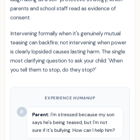
parents and school staff read as evidence of
consent.
Intervening formally when it's genuinely mutual
teasing can backfire; not intervening when power
is clearly lopsided causes lasting harm. The single
most clarifying question to ask your child: 'When
you tell them to stop, do they stop?'
EXPERIENCE HUMANUP
P
Parent:
I'm stressed because my son
says he's being teased, but I'm not
sure if it's bullying. How can I help him?