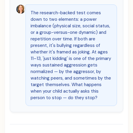
The research-backed test comes
down to two elements: a power
imbalance (physical size, social status,
or a group-versus-one dynamic) and
repetition over time. If both are
present, it's bullying regardless of
whether it's framed as joking. At ages
11–13, 'just kidding' is one of the primary
ways sustained aggression gets
normalized — by the aggressor, by
watching peers, and sometimes by the
target themselves. What happens
when your child actually asks this
person to stop — do they stop?